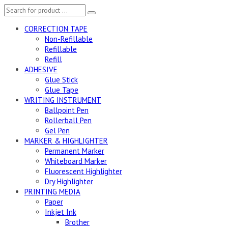
CORRECTION TAPE
Non-Refillable
Refillable
Refill
ADHESIVE
Glue Stick
Glue Tape
WRITING INSTRUMENT
Ballpoint Pen
Rollerball Pen
Gel Pen
MARKER & HIGHLIGHTER
Permanent Marker
Whiteboard Marker
Fluorescent Highlighter
Dry Highlighter
PRINTING MEDIA
Paper
Inkjet Ink
Brother