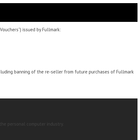
Vouchers”) issued by Fullmark:
cluding banning of the re-seller from future purchases of Fullmark
 the personal computer industry.