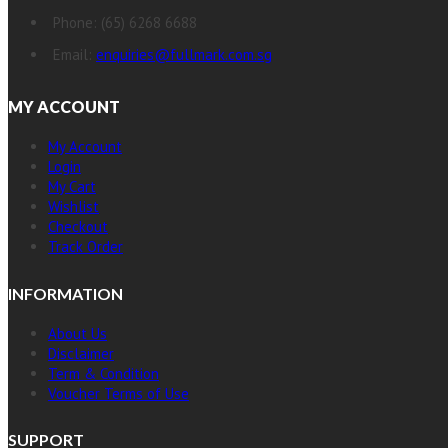
Phone: (65) 6268 6688
Email:
enquiries@fullmark.com.sg
MY ACCOUNT
My Account
Login
My Cart
Wishlist
Checkout
Track Order
INFORMATION
About Us
Disclaimer
Term & Condition
Voucher Terms of Use
SUPPORT