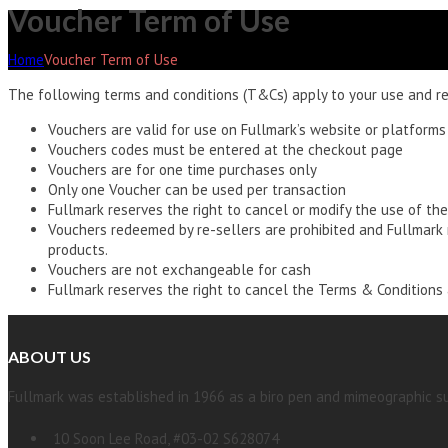
Voucher Term of Use
Home
Voucher Term of Use
The following terms and conditions (T&Cs) apply to your use and re
Vouchers are valid for use on Fullmark’s website or platforms
Vouchers codes must be entered at the checkout page
Vouchers are for one time purchases only
Only one Voucher can be used per transaction
Fullmark reserves the right to cancel or modify the use of the
Vouchers redeemed by re-sellers are prohibited and Fullmark r
products.
Vouchers are not exchangeable for cash
Fullmark reserves the right to cancel the Terms & Conditions a
ABOUT US
Fullmark was established in 1966 as a biro pen and mimeographic su
10 Soon Lee Road, #03-02 S628074