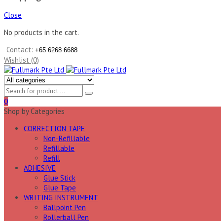
Close
No products in the cart.
Contact:
+65 6268 6688
Wishlist (0)
0
Shop by Categories
CORRECTION TAPE
Non-Refillable
Refillable
Refill
ADHESIVE
Glue Stick
Glue Tape
WRITING INSTRUMENT
Ballpoint Pen
Rollerball Pen