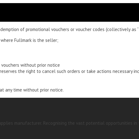
demption of promotional vouchers or voucher codes (collectively as “
 where Fullmark is the seller;
 vouchers without prior notice
eserves the right to cancel such orders or take actions necessary in
t any time without prior notice.
pplies manufacturer. Recognising the vast potential opportunities in