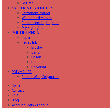
Gel Pen
MARKER & HIGHLIGHTER
Permanent Marker
Whiteboard Marker
Fluorescent Highlighter
Dry Highlighter
PRINTING MEDIA
Paper
Inkjet Ink
Brother
Canon
Epson
HP
Universal
POLYMAILER
Bubble Wrap Polymailer
Home
Contact
FAQ
Blog
Account Login / Logout