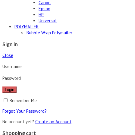
Canon
Epson
HP
Universal
POLYMAILER
Bubble Wrap Polymailer
Sign in
Close
Username
Password
Remember Me
Forgot Your Password?
No account yet?
Create an Account
Shopping cart