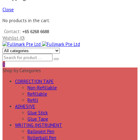
Close
No products in the cart.
Contact:
+65 6268 6688
Wishlist (0)
0
Shop by Categories
CORRECTION TAPE
Non-Refillable
Refillable
Refill
ADHESIVE
Glue Stick
Glue Tape
WRITING INSTRUMENT
Ballpoint Pen
Rollerball Pen