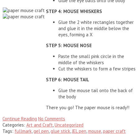
Glue the eye balls
onto the body
STEP 4: MOUSE WHISKERS
Glue the 2 white rectangles together
and glue it in the middle below the
eyes, forming a X
STEP 5: MOUSE NOSE
Paste the small pink circle in the
middle of the whiskers
Cut the whiskers to form a few stripes
STEP 6: MOUSE TAIL
Glue the mouse tail onto the back of
the body
There you go! The paper mouse is ready!!
Continue Reading
No Comments
Categories:
Art and Craft
,
Uncategorized
Tags:
fullmark
,
gel pen
,
glue stick
,
JEL pen
,
mouse
,
paper craft