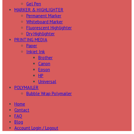
Gel Pen
MARKER & HIGHLIGHTER
Permanent Marker
Whiteboard Marker
Fluorescent Highlighter
Dry Highlighter
PRINTING MEDIA
Paper
Inkjet Ink
Brother
Canon
Epson
HP
Universal
POLYMAILER
Bubble Wrap Polymailer
Home
Contact
FAQ
Blog
Account Login / Logout