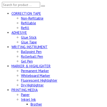
CORRECTION TAPE
Non-Refillable
Refillable
Refill
ADHESIVE
Glue Stick
Glue Tape
WRITING INSTRUMENT
Ballpoint Pen
Rollerball Pen
Gel Pen
MARKER & HIGHLIGHTER
Permanent Marker
Whiteboard Marker
Fluorescent Highlighter
Dry Highlighter
PRINTING MEDIA
Paper
Inkjet Ink
Brother