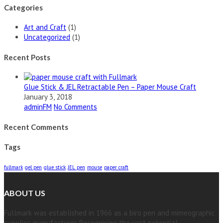
Categories
Art and Craft
(1)
Uncategorized
(1)
Recent Posts
Glue Stick & JEL Retractable Pen – Paper Mouse Craft
January 3, 2018
adminFM
No Comments
Recent Comments
Tags
fullmark
gel pen
glue stick
JEL pen
mouse
paper craft
ABOUT US
Fullmark was established in 1966 as a biro pen and mimeographic
supplies manufacturer. Recognising the vast potential