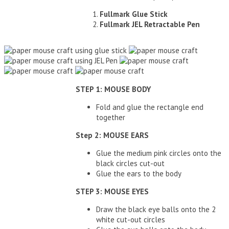
Fullmark Glue Stick
Fullmark JEL Retractable Pen
STEP 1: MOUSE BODY
Fold and glue the rectangle end
together
Step 2: MOUSE EARS
Glue the medium pink circles onto the
black circles cut-out
Glue the ears to the body
STEP 3: MOUSE EYES
Draw the black eye balls onto the 2
white cut-out circles