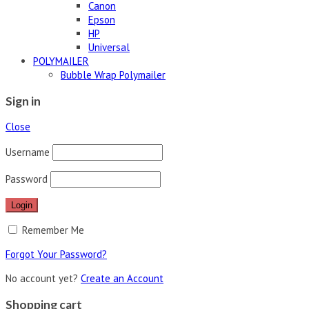
Canon
Epson
HP
Universal
POLYMAILER
Bubble Wrap Polymailer
Sign in
Close
Username
Password
Remember Me
Forgot Your Password?
No account yet?
Create an Account
Shopping cart