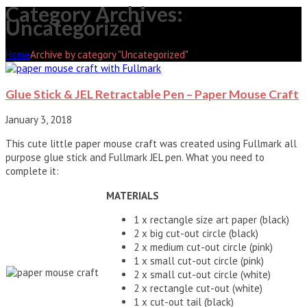
Category Archives:
Uncategorized
Home
Archive by category "Uncategorized"
Glue Stick & JEL Retractable Pen – Paper Mouse Craft
January 3, 2018
This cute little paper mouse craft was created using Fullmark all
purpose glue stick and Fullmark JEL pen. What you need to
complete it:
MATERIALS
1 x rectangle size art paper (black)
2 x big cut-out circle (black)
2 x medium cut-out circle (pink)
1 x small cut-out circle (pink)
2 x small cut-out circle (white)
2 x rectangle cut-out (white)
1 x cut-out tail (black)