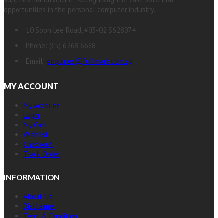
opportunities in the personal computer industry.
10 Soon Lee Road, #03-02 S628074
Phone: (65) 6268 6688
Email:
enquiries@fullmark.com.sg
MY ACCOUNT
My Account
Login
My Cart
Wishlist
Checkout
Track Order
INFORMATION
About Us
Disclaimer
Term & Condition