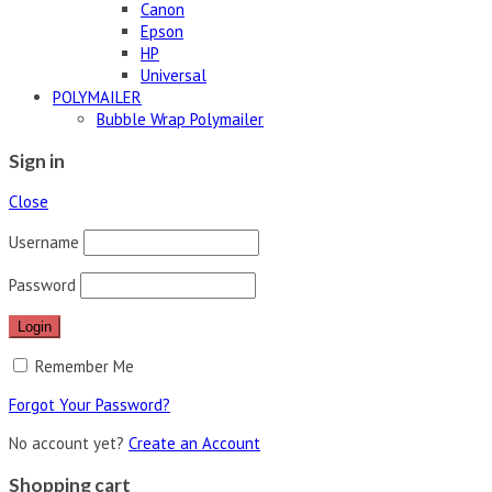
Canon
Epson
HP
Universal
POLYMAILER
Bubble Wrap Polymailer
Sign in
Close
Username
Password
Remember Me
Forgot Your Password?
No account yet?
Create an Account
Shopping cart