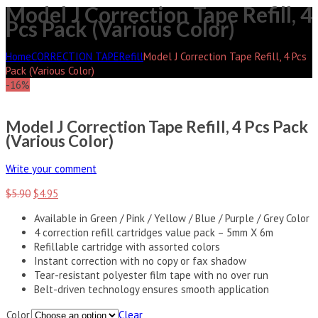
Model J Correction Tape Refill, 4
Pcs Pack (Various Color)
Home
CORRECTION TAPE
Refill
Model J Correction Tape Refill, 4 Pcs
Pack (Various Color)
-16%
Model J Correction Tape Refill, 4 Pcs Pack
(Various Color)
Write your comment
$
5.90
$
4.95
Available in Green / Pink / Yellow / Blue / Purple / Grey Color
4 correction refill cartridges value pack – 5mm X 6m
Refillable cartridge with assorted colors
Instant correction with no copy or fax shadow
Tear-resistant polyester film tape with no over run
Belt-driven technology ensures smooth application
Color
Clear