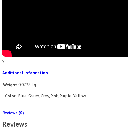
v
Additional information
Weight
0.0728 kg
Color
Blue, Green, Grey, Pink, Purple, Yellow
Reviews (0)
Reviews