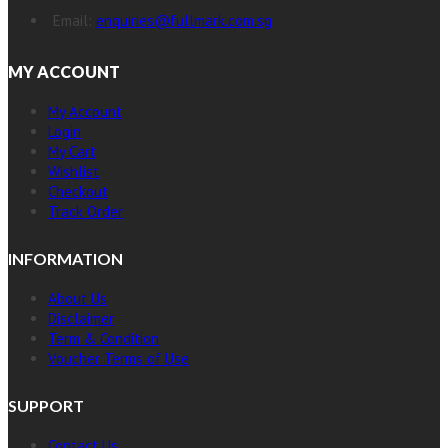
Email:
enquiries@fullmark.com.sg
MY ACCOUNT
My Account
Login
My Cart
Wishlist
Checkout
Track Order
INFORMATION
About Us
Disclaimer
Term & Condition
Voucher Terms of Use
SUPPORT
Contact Us