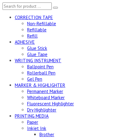
CORRECTION TAPE
Non-Refillable
Refillable
Refill
ADHESIVE
Glue Stick
Glue Tape
WRITING INSTRUMENT
Ballpoint Pen
Rollerball Pen
Gel Pen
MARKER & HIGHLIGHTER
Permanent Marker
Whiteboard Marker
Fluorescent Highlighter
Dry Highlighter
PRINTING MEDIA
Paper
Inkjet Ink
Brother