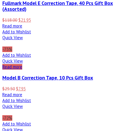
Fullmark Model E Correction Tape, 40 Pcs Gift Box
(Assorted)
$
118.00
$
21.95
Read more
Add to Wishlist
Quick View
-73%
Add to Wishlist
Quick View
Read more
Model B Correction Tape, 10 Pcs Gift Box
$
29.50
$
7.95
Read more
Add to Wishlist
Quick View
-72%
Add to Wishlist
Quick View