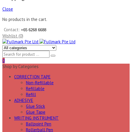
Close
No products in the cart.
Contact:
+65 6268 6688
Wishlist (0)
0
Shop by Categories
CORRECTION TAPE
Non-Refillable
Refillable
Refill
ADHESIVE
Glue Stick
Glue Tape
WRITING INSTRUMENT
Ballpoint Pen
Rollerball Pen