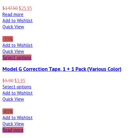
$
147.50
$
25.95
Read more
Add to Wishlist
Quick View
-33%
Add to Wishlist
Quick View
Select options
Model G Correction Tape, 1 + 1 Pack (Various Color)
$
5.90
$
3.95
Select options
Add to Wishlist
Quick View
-81%
Add to Wishlist
Quick View
Read more