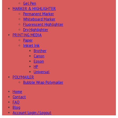
Gel Pen
MARKER & HIGHLIGHTER
Permanent Marker
Whiteboard Marker
Fluorescent Highlighter
Dry Highlighter
PRINTING MEDIA
Paper
Inkjet Ink
Brother
Canon
Epson
HP
Universal
POLYMAILER
Bubble Wrap Polymailer
Home
Contact
FAQ
Blog
Account Login / Logout