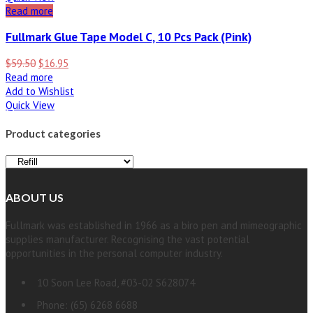
Read more
Fullmark Glue Tape Model C, 10 Pcs Pack (Pink)
$
59.50
$
16.95
Read more
Add to Wishlist
Quick View
Product categories
ABOUT US
Fullmark was established in 1966 as a biro pen and mimeographic
supplies manufacturer. Recognising the vast potential
opportunities in the personal computer industry.
10 Soon Lee Road, #03-02 S628074
Phone: (65) 6268 6688