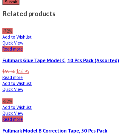
Related products
-72%
Add to Wishlist
Quick View
Read more
Fullmark Glue Tape Model C, 10 Pcs Pack (Assorted)
$
59.50
$
16.95
Read more
Add to Wishlist
Quick View
-82%
Add to Wishlist
Quick View
Read more
Fullmark Model B Correction Tape, 50 Pcs Pack