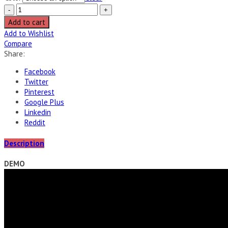
Add to cart
Add to Wishlist
Compare
Share:
Facebook
Twitter
Pinterest
Google Plus
Linkedin
Reddit
Description
DEMO