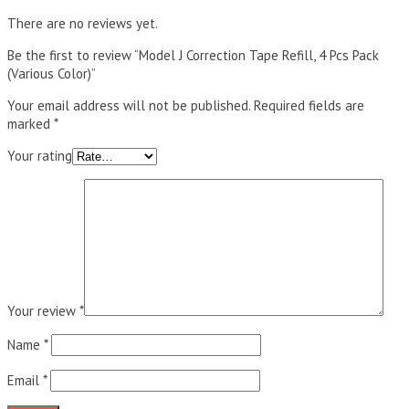
There are no reviews yet.
Be the first to review “Model J Correction Tape Refill, 4 Pcs Pack
(Various Color)”
Your email address will not be published.
Required fields are
marked
*
Your rating
Your review
*
Name
*
Email
*